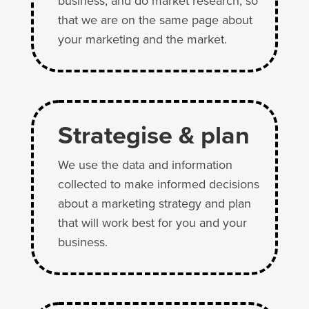
business, and do market research, so
that we are on the same page about
your marketing and the market.
Strategise & plan
We use the data and information
collected to make informed decisions
about a marketing strategy and plan
that will work best for you and your
business.