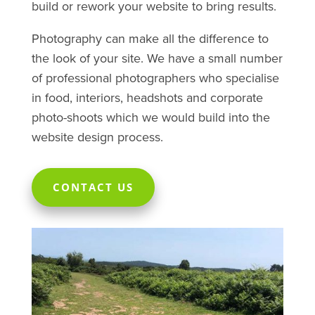
build or rework your website to bring results.
Photography can make all the difference to
the look of your site. We have a small number
of professional photographers who specialise
in food, interiors, headshots and corporate
photo-shoots which we would build into the
website design process.
CONTACT US