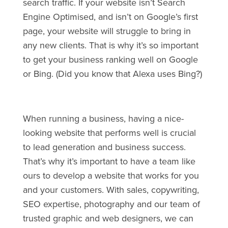
search traffic. If your website isn’t Search
Engine Optimised, and isn’t on Google’s first
page, your website will struggle to bring in
any new clients. That is why it’s so important
to get your business ranking well on Google
or Bing. (Did you know that Alexa uses Bing?)
When running a business, having a nice-
looking website that performs well is crucial
to lead generation and business success.
That’s why it’s important to have a team like
ours to develop a website that works for you
and your customers. With sales, copywriting,
SEO expertise, photography and our team of
trusted graphic and web designers, we can