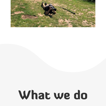
What we do