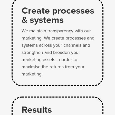
Create processes
& systems
We maintain transparency with our
marketing. We create processes and
systems across your channels and
strengthen and broaden your
marketing assets in order to
maximise the returns from your
marketing.
Results