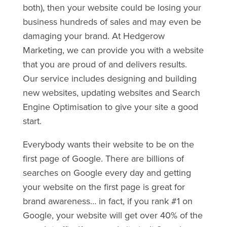
both), then your website could be losing your
business hundreds of sales and may even be
damaging your brand. At Hedgerow
Marketing, we can provide you with a website
that you are proud of and delivers results.
Our service includes designing and building
new websites, updating websites and Search
Engine Optimisation to give your site a good
start.
Everybody wants their website to be on the
first page of Google. There are billions of
searches on Google every day and getting
your website on the first page is great for
brand awareness… in fact, if you rank #1 on
Google, your website will get over 40% of the