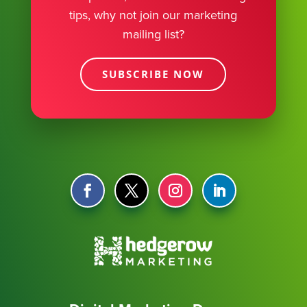
tips, why not join our marketing
mailing list?
SUBSCRIBE NOW