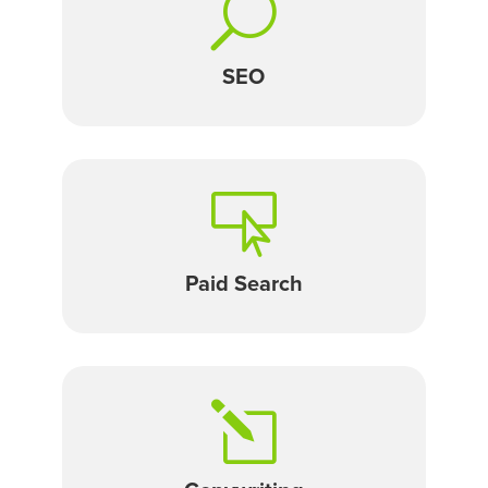
U
SEO

Paid Search
l