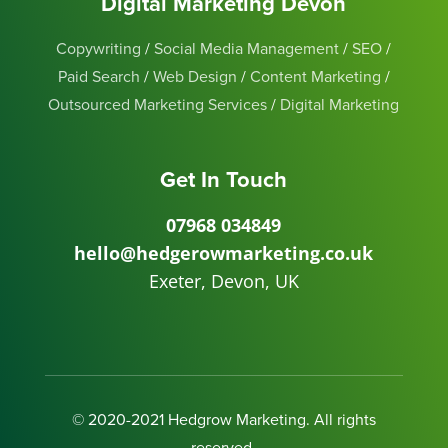
Digital Marketing Devon
Copywriting
/
Social Media Management
/
SEO
/
Paid Search
/
Web Design
/
Content Marketing
/
Outsourced Marketing Services
/
Digital Marketing
Get In Touch
07968 034849
hello@hedgerowmarketing.co.uk
Exeter, Devon, UK
© 2020-2021 Hedgrow Marketing. All rights
reserved.