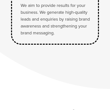
We aim to provide results for your
business. We generate high-quality
leads and enquiries by raising brand
awareness and strengthening your
brand messaging.