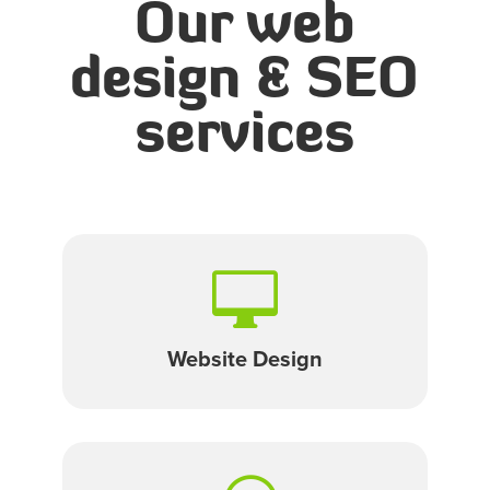
Our web
design & SEO
services

Website Design