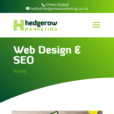
07968 034849
hello@hedgerowmarketing.co.uk
Web Design &
SEO
HOME