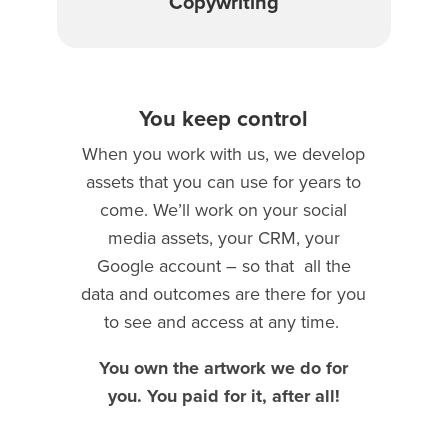
Copywriting
You keep control
When you work with us, we develop
assets that you can use for years to
come. We’ll work on your social
media assets, your CRM, your
Google account – so that
all the
data and outcomes are there for you
to see and access at any time.
You own the artwork we do for
you. You paid for it, after all!