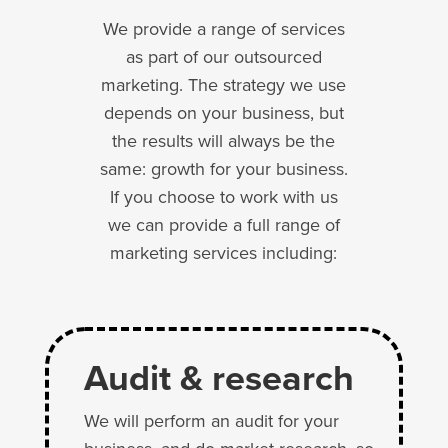
We provide a range of services
as part of our outsourced
marketing. The strategy we use
depends on your business, but
the results will always be the
same: growth for your business.
If you choose to work with us
we can provide a full range of
marketing services including:
Audit & research
We will perform an audit for your