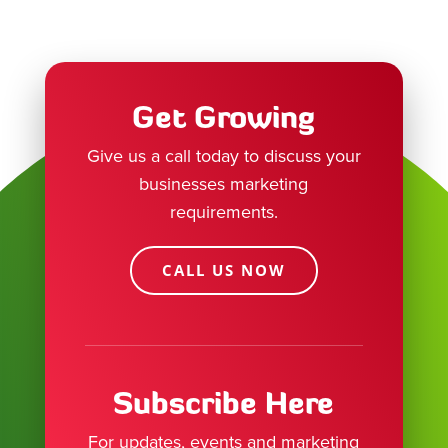
Get Growing
Give us a call today to discuss your
businesses marketing
requirements.
CALL US NOW
Subscribe Here
For updates, events and marketing