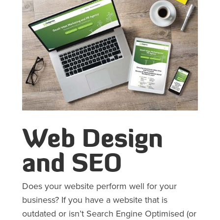
Web Design
and SEO
Does your website perform well for your
business? If you have a website that is
outdated or isn’t Search Engine Optimised (or